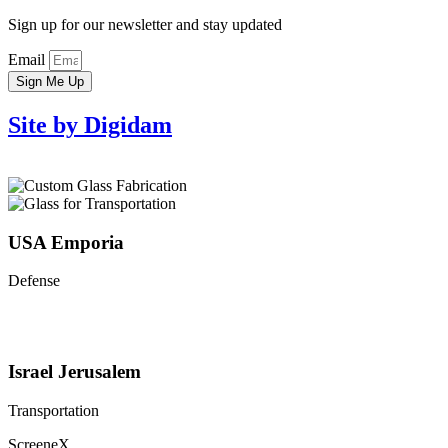
Sign up for our newsletter and stay updated
Email
Sign Me Up
Site by Digidam
USA Emporia
Defense
Israel Jerusalem
Transportation
ScreeneX