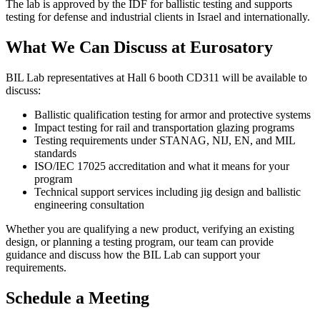
The lab is approved by the IDF for ballistic testing and supports
testing for defense and industrial clients in Israel and internationally.
What We Can Discuss at Eurosatory
BIL Lab representatives at
Hall 6 booth CD311
will be available to
discuss:
Ballistic qualification testing for armor and protective systems
Impact testing for rail and transportation glazing programs
Testing requirements under STANAG, NIJ, EN, and MIL
standards
ISO/IEC 17025 accreditation and what it means for your
program
Technical support services including jig design and ballistic
engineering consultation
Whether you are qualifying a new product, verifying an existing
design, or planning a testing program, our team can provide
guidance and discuss how the BIL Lab can support your
requirements.
Schedule a Meeting