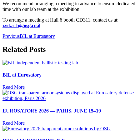
We recommend arranging a meeting in advance to ensure dedicated
time with our lab team at the exhibition.
To arrange a meeting at
Hall 6
booth
CD311
, contact us at:
zvika_b@osg.co.il
Previous
BIL at Eurosatory
Related Posts
BIL at Eurosatory
Read More
EUROSATORY 2026 — PARIS, JUNE 15–19
Read More