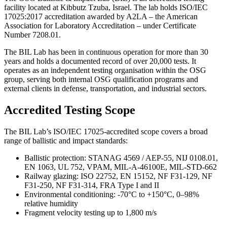
facility located at Kibbutz Tzuba, Israel. The lab holds ISO/IEC
17025:2017 accreditation awarded by A2LA – the American
Association for Laboratory Accreditation – under Certificate
Number 7208.01.
The BIL Lab has been in continuous operation for more than 30
years and holds a documented record of over 20,000 tests. It
operates as an independent testing organisation within the OSG
group, serving both internal OSG qualification programs and
external clients in defense, transportation, and industrial sectors.
Accredited Testing Scope
The BIL Lab’s ISO/IEC 17025-accredited scope covers a broad
range of ballistic and impact standards:
Ballistic protection: STANAG 4569 / AEP-55, NIJ 0108.01,
EN 1063, UL 752, VPAM, MIL-A-46100E, MIL-STD-662
Railway glazing: ISO 22752, EN 15152, NF F31-129, NF
F31-250, NF F31-314, FRA Type I and II
Environmental conditioning: -70°C to +150°C, 0–98%
relative humidity
Fragment velocity testing up to 1,800 m/s