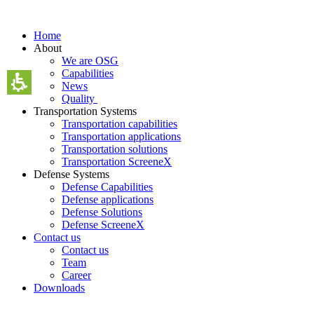
Skip
to
Home
content
About
We are OSG
Capabilities
News
Quality
Transportation Systems
Transportation capabilities
Transportation applications
Transportation solutions
Transportation ScreeneX
Defense Systems
Defense Capabilities
Defense applications
Defense Solutions
Defense ScreeneX
Contact us
Contact us
Team
Career
Downloads