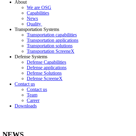
About
We are OSG
Capabilities
News
Quality
Transportation Systems
Transportation capabilities
Transportation applications
Transportation solutions
Transportation ScreeneX
Defense Systems
Defense Capabilities
Defense applications
Defense Solutions
Defense ScreeneX
Contact us
Contact us
Team
Career
Downloads
NEWS