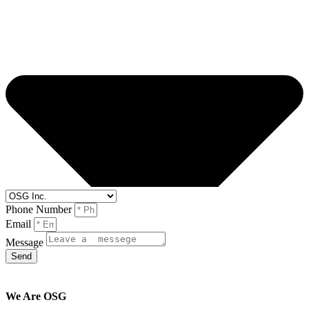
Phone Number
Email
Message
Send
We Are OSG