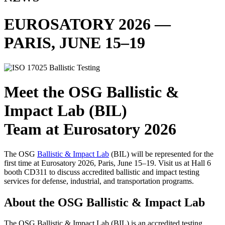
EUROSATORY 2026 —
PARIS, JUNE 15–19
Meet the OSG Ballistic &
Impact Lab (BIL)
Team at Eurosatory 2026
The OSG
Ballistic & Impact Lab
(BIL) will be represented for the
first time at Eurosatory 2026, Paris, June 15–19. Visit us at Hall 6
booth CD311 to discuss accredited ballistic and impact testing
services for defense, industrial, and transportation programs.
About the OSG Ballistic & Impact Lab
The OSG Ballistic & Impact Lab (BIL) is an accredited testing