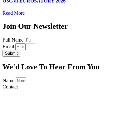
OSG at EUROSATORY 2026
Read More
Join Our Newsletter
Full Name
Email
Submit
We'd Love To Hear From You
Name
Contact