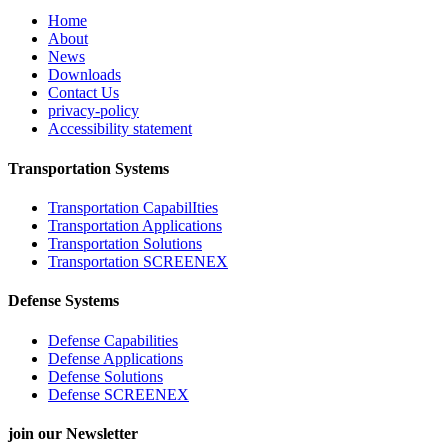
Home
About
News
Downloads
Contact Us
privacy-policy
Accessibility statement
Transportation Systems
Transportation CapabilIties
Transportation Applications
Transportation Solutions
Transportation SCREENEX
Defense Systems
Defense Capabilities
Defense Applications
Defense Solutions
Defense SCREENEX
join our Newsletter