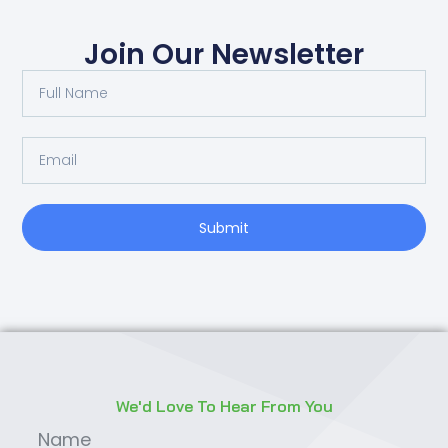
Join Our Newsletter
Submit
We'd Love To Hear From You