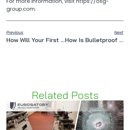
For more information, visit https://osg-
group.com.
Previous
Next
How Will Your First Experience With Smart Window Technology Be?
How Is Bulletproof Glass Used By The Construction Industry?
Related Posts