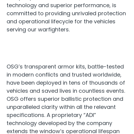
technology and superior performance, is
committed to providing unrivaled protection
and operational lifecycle for the vehicles
serving our warfighters.
OSG’s transparent armor kits, battle-tested
in modern conflicts and trusted worldwide,
have been deployed in tens of thousands of
vehicles and saved lives in countless events.
OSG offers superior ballistic protection and
unparalleled clarity within all the relevant
specifications. A proprietary “ADI”
technology developed by the company
extends the window’s operational lifespan