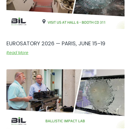
EUROSATORY 2026 — PARIS, JUNE 15–19
Read More