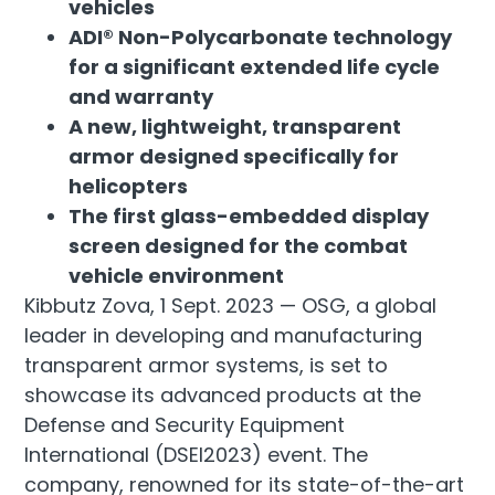
vehicles
ADI® Non-Polycarbonate technology
for a significant extended life cycle
and warranty
A new, lightweight, transparent
armor designed specifically for
helicopters
The first glass-embedded display
screen designed for the combat
vehicle environment
Kibbutz Zova, 1 Sept. 2023 — OSG, a global
leader in developing and manufacturing
transparent armor systems, is set to
showcase its advanced products at the
Defense and Security Equipment
International (DSEI2023) event. The
company, renowned for its state-of-the-art