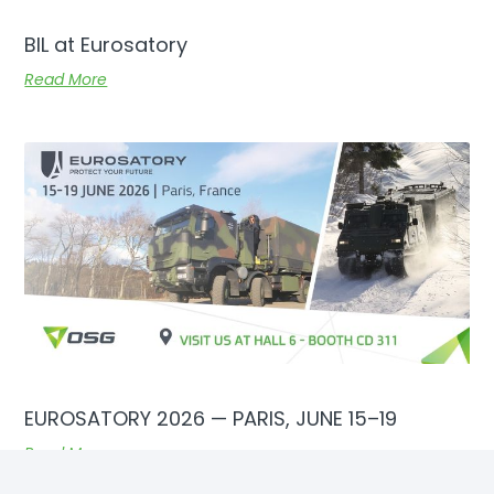
BIL at Eurosatory
Read More
EUROSATORY 2026 — PARIS, JUNE 15–19
Read More