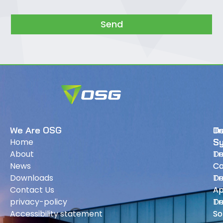
Send
We Are OSG
Tr
D
Home
S
S
About
Tr
De
News
Ca
Ca
Downloads
Tr
De
Contact Us
Ap
Ap
privacy-policy
Tr
De
Accessibility statement
So
So