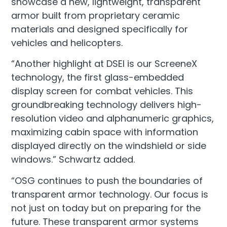
showcase a new, lightweight, transparent
armor built from proprietary ceramic
materials and designed specifically for
vehicles and helicopters.
“Another highlight at DSEI is our ScreeneX
technology, the first glass-embedded
display screen for combat vehicles. This
groundbreaking technology delivers high-
resolution video and alphanumeric graphics,
maximizing cabin space with information
displayed directly on the windshield or side
windows.” Schwartz added.
“OSG continues to push the boundaries of
transparent armor technology. Our focus is
not just on today but on preparing for the
future. These transparent armor systems