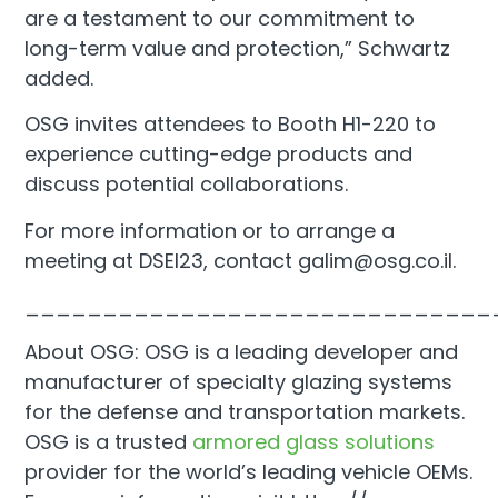
are a testament to our commitment to
long-term value and protection,” Schwartz
added.
OSG invites attendees to Booth H1-220 to
experience cutting-edge products and
discuss potential collaborations.
For more information or to arrange a
meeting at DSEI23, contact galim@osg.co.il.
______________________________
About OSG: OSG is a leading developer and
manufacturer of specialty glazing systems
for the defense and transportation markets.
OSG is a trusted
armored glass solutions
provider for the world’s leading vehicle OEMs.