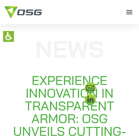
NEWS
EXPERIENCE
INNOVATION IN
TRANSPARENT
ARMOR: OSG
UNVEILS CUTTING-