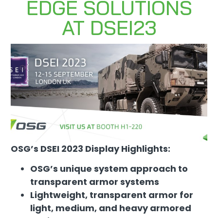
EDGE SOLUTIONS
AT DSEI23
OSG’s DSEI 2023 Display Highlights:
OSG’s unique system approach to
transparent armor systems
Lightweight, transparent armor for
light, medium, and heavy armored