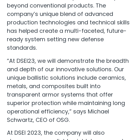
beyond conventional products. The
company’s unique blend of advanced
production technologies and technical skills
has helped create a multi-faceted, future-
ready system setting new defense
standards.
“At DSEI23, we will demonstrate the breadth
and depth of our innovative solutions. Our
unique ballistic solutions include ceramics,
metals, and composites built into
transparent armor systems that offer
superior protection while maintaining long
operational efficiency,” says Michael
Schwartz, CEO of OSG.
At DSEI 2023, the company will also