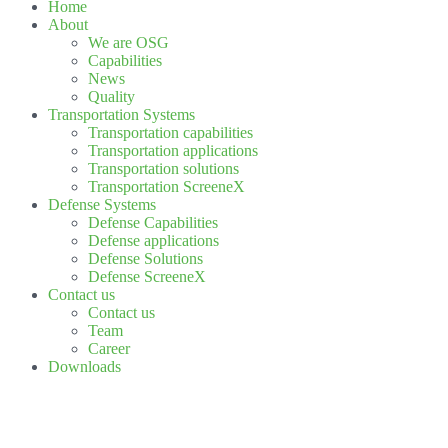
Home
About
We are OSG
Capabilities
News
Quality
Transportation Systems
Transportation capabilities
Transportation applications
Transportation solutions
Transportation ScreeneX
Defense Systems
Defense Capabilities
Defense applications
Defense Solutions
Defense ScreeneX
Contact us
Contact us
Team
Career
Downloads