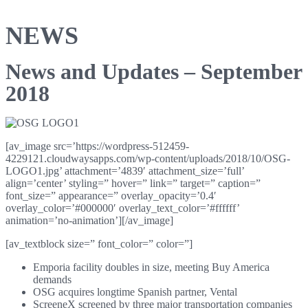
NEWS
News and Updates – September
2018
[av_image src=’https://wordpress-512459-
4229121.cloudwaysapps.com/wp-content/uploads/2018/10/OSG-
LOGO1.jpg’ attachment=’4839′ attachment_size=’full’
align=’center’ styling=” hover=” link=” target=” caption=”
font_size=” appearance=” overlay_opacity=’0.4′
overlay_color=’#000000′ overlay_text_color=’#ffffff’
animation=’no-animation’][/av_image]
[av_textblock size=” font_color=” color=”]
Emporia facility doubles in size, meeting Buy America
demands
OSG acquires longtime Spanish partner, Vental
ScreeneX screened by three major transportation companies