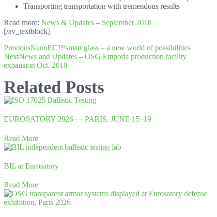
Transporting transportation with tremendous results
Read more:
News & Updates – September 2018
[/av_textblock]
Previous
NanoEC™smart glass – a new world of possibilities
Next
News and Updates – OSG Emporia production facility
expansion Oct. 2018
Related Posts
EUROSATORY 2026 — PARIS, JUNE 15–19
Read More
BIL at Eurosatory
Read More