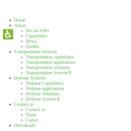
Home
About
We are OSG
Capabilities
News
Quality
Transportation Systems
Transportation capabilities
Transportation applications
Transportation solutions
Transportation ScreeneX
Defense Systems
Defense Capabilities
Defense applications
Defense Solutions
Defense ScreeneX
Contact us
Contact us
Team
Career
Downloads