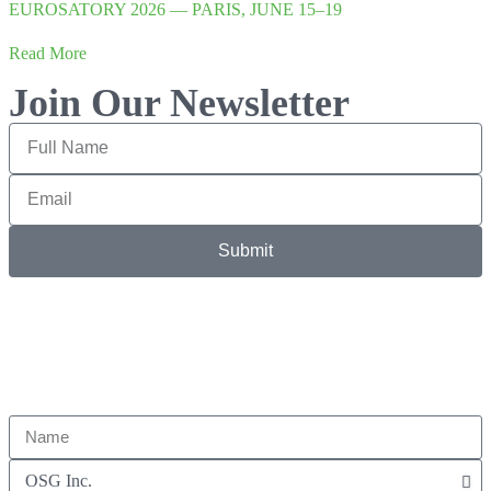
EUROSATORY 2026 — PARIS, JUNE 15–19
Read More
Join Our Newsletter
Submit