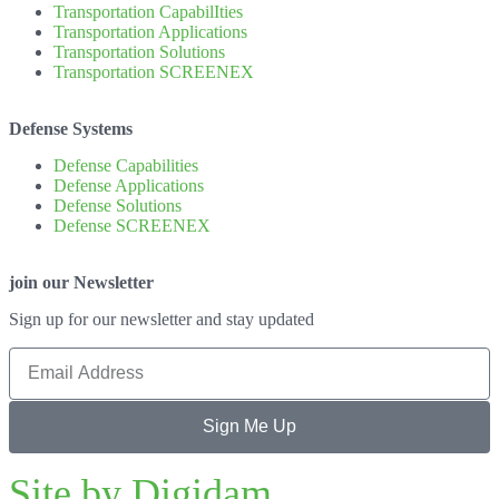
Transportation CapabilIties
Transportation Applications
Transportation Solutions
Transportation SCREENEX
Defense Systems
Defense Capabilities
Defense Applications
Defense Solutions
Defense SCREENEX
join our Newsletter
Sign up for our newsletter and stay updated
Sign Me Up
Site by Digidam