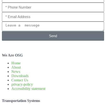
Send
We Are OSG
Home
About
News
Downloads
Contact Us
privacy-policy
Accessibility statement
Transportation Systems