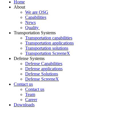
Home
About
We are OSG
Capabilities
News
Quality
Transportation Systems
Transportation capabilities
Transportation applications
Transportation solutions
Transportation ScreeneX
Defense Systems
Defense Capabilities
Defense applications
Defense Solutions
Defense ScreeneX
Contact us
Contact us
Team
Career
Downloads