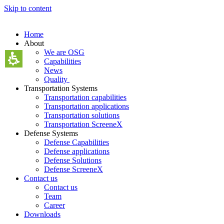
Skip to content
Home
About
We are OSG
Capabilities
News
Quality
Transportation Systems
Transportation capabilities
Transportation applications
Transportation solutions
Transportation ScreeneX
Defense Systems
Defense Capabilities
Defense applications
Defense Solutions
Defense ScreeneX
Contact us
Contact us
Team
Career
Downloads